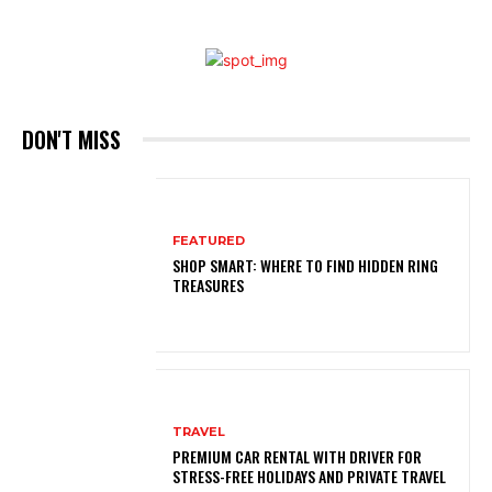
DON'T MISS
FEATURED
SHOP SMART: WHERE TO FIND HIDDEN RING
TREASURES
TRAVEL
PREMIUM CAR RENTAL WITH DRIVER FOR
STRESS-FREE HOLIDAYS AND PRIVATE TRAVEL