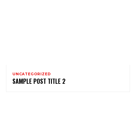
UNCATEGORIZED
SAMPLE POST TITLE 2