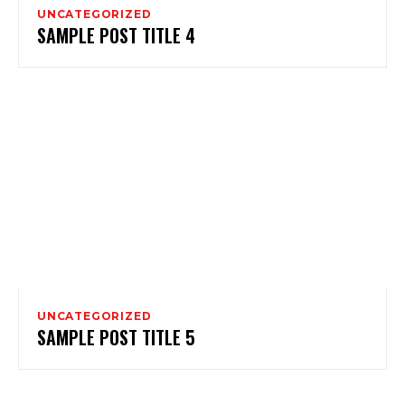
UNCATEGORIZED
SAMPLE POST TITLE 4
UNCATEGORIZED
SAMPLE POST TITLE 5