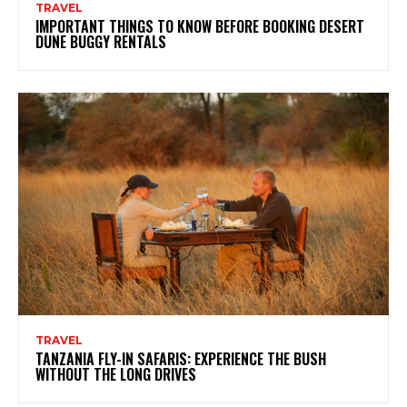
TRAVEL
IMPORTANT THINGS TO KNOW BEFORE BOOKING DESERT
DUNE BUGGY RENTALS
TRAVEL
TANZANIA FLY-IN SAFARIS: EXPERIENCE THE BUSH
WITHOUT THE LONG DRIVES