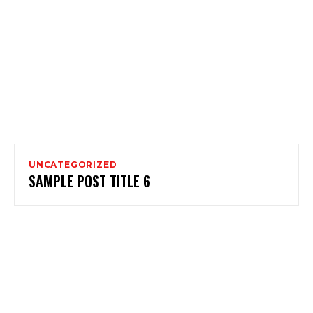
UNCATEGORIZED
SAMPLE POST TITLE 6