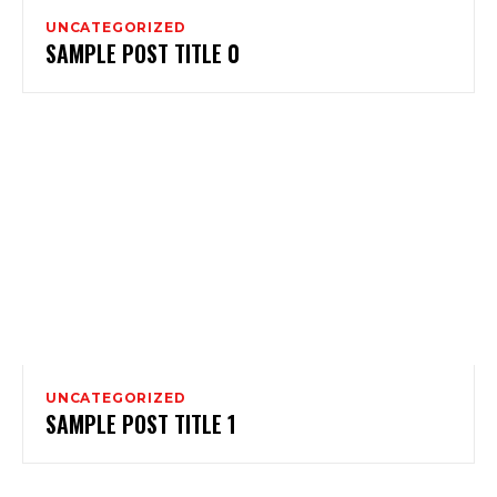
UNCATEGORIZED
SAMPLE POST TITLE 0
UNCATEGORIZED
SAMPLE POST TITLE 1