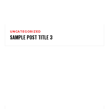
UNCATEGORIZED
SAMPLE POST TITLE 3