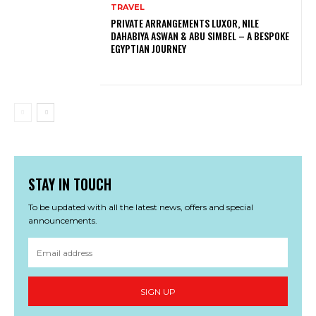
TRAVEL
PRIVATE ARRANGEMENTS LUXOR, NILE
DAHABIYA ASWAN & ABU SIMBEL – A BESPOKE
EGYPTIAN JOURNEY
STAY IN TOUCH
To be updated with all the latest news, offers and special
announcements.
SIGN UP