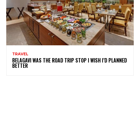
TRAVEL
BELAGAVI WAS THE ROAD TRIP STOP I WISH I’D PLANNED
BETTER