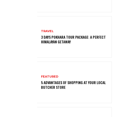
TRAVEL
3 DAYS POKHARA TOUR PACKAGE: A PERFECT
HIMALAYAN GETAWAY
FEATURED
5 ADVANTAGES OF SHOPPING AT YOUR LOCAL
BUTCHER STORE