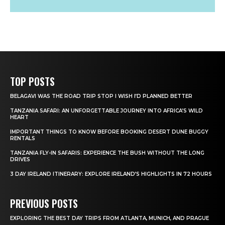
TOP POSTS
BELAGAVI WAS THE ROAD TRIP STOP I WISH I’D PLANNED BETTER
TANZANIA SAFARI: AN UNFORGETTABLE JOURNEY INTO AFRICA’S WILD
HEART
IMPORTANT THINGS TO KNOW BEFORE BOOKING DESERT DUNE BUGGY
RENTALS
TANZANIA FLY-IN SAFARIS: EXPERIENCE THE BUSH WITHOUT THE LONG
DRIVES
3 DAY IRELAND ITINERARY: EXPLORE IRELAND’S HIGHLIGHTS IN 72 HOURS
PREVIOUS POSTS
EXPLORING THE BEST DAY TRIPS FROM ATLANTA, MUNICH, AND PRAGUE