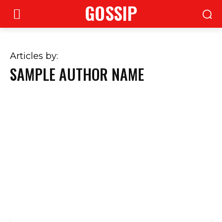
GOSSIP
Articles by:
SAMPLE AUTHOR NAME