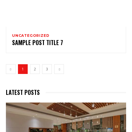
UNCATEGORIZED
SAMPLE POST TITLE 7
1
2
3
LATEST POSTS