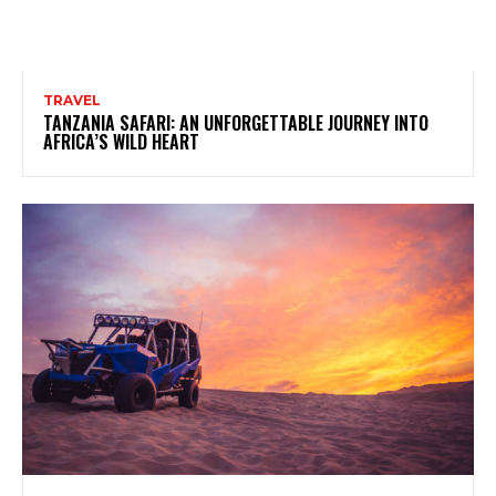
TRAVEL
TANZANIA SAFARI: AN UNFORGETTABLE JOURNEY INTO
AFRICA’S WILD HEART