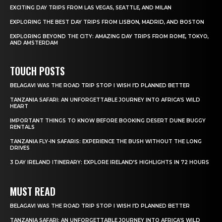
EXCITING DAY TRIPS FROM LAS VEGAS, SEATTLE, AND MILAN
EXPLORING THE BEST DAY TRIPS FROM LISBON, MADRID, AND BOSTON
EXPLORING BEYOND THE CITY: AMAZING DAY TRIPS FROM ROME, TOKYO,
AND AMSTERDAM
TOUCH POSTS
BELAGAVI WAS THE ROAD TRIP STOP I WISH I’D PLANNED BETTER
TANZANIA SAFARI: AN UNFORGETTABLE JOURNEY INTO AFRICA’S WILD
HEART
IMPORTANT THINGS TO KNOW BEFORE BOOKING DESERT DUNE BUGGY
RENTALS
TANZANIA FLY-IN SAFARIS: EXPERIENCE THE BUSH WITHOUT THE LONG
DRIVES
3 DAY IRELAND ITINERARY: EXPLORE IRELAND’S HIGHLIGHTS IN 72 HOURS
MUST READ
BELAGAVI WAS THE ROAD TRIP STOP I WISH I’D PLANNED BETTER
TANZANIA SAFARI: AN UNFORGETTABLE JOURNEY INTO AFRICA’S WILD