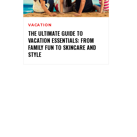
VACATION
THE ULTIMATE GUIDE TO
VACATION ESSENTIALS: FROM
FAMILY FUN TO SKINCARE AND
STYLE