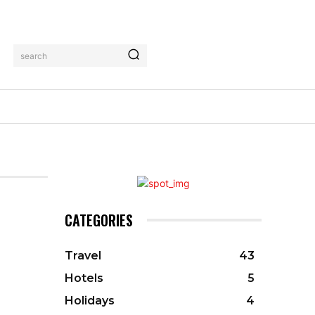
search
CATEGORIES
Travel
43
Hotels
5
Holidays
4