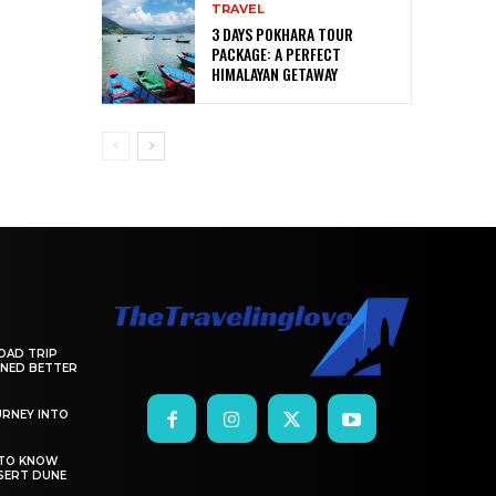
TRAVEL
3 DAYS POKHARA TOUR
PACKAGE: A PERFECT
HIMALAYAN GETAWAY
OAD TRIP
ANNED BETTER
RNEY INTO
 TO KNOW
SERT DUNE