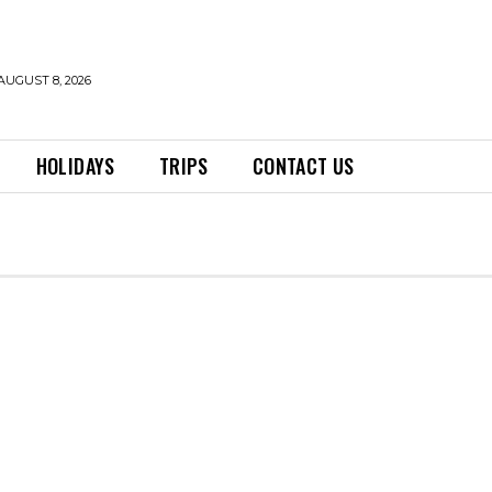
AUGUST 8, 2026
HOLIDAYS
TRIPS
CONTACT US