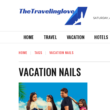
SATURDAY, 
HOME
TRAVEL
VACATION
HOTELS
HOME
TAGS
VACATION NAILS
VACATION NAILS