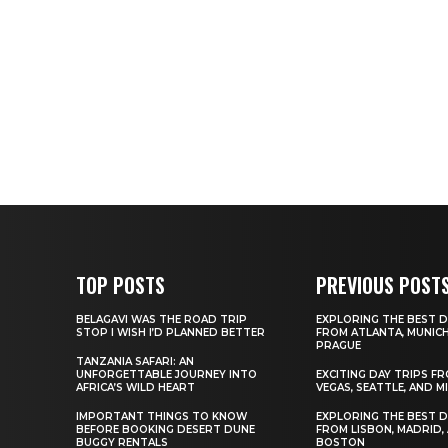
TOP POSTS
PREVIOUS POST
BELAGAVI WAS THE ROAD TRIP
EXPLORING THE BEST D
STOP I WISH I’D PLANNED BETTER
FROM ATLANTA, MUNICH
PRAGUE
TANZANIA SAFARI: AN
UNFORGETTABLE JOURNEY INTO
EXCITING DAY TRIPS F
AFRICA’S WILD HEART
VEGAS, SEATTLE, AND M
IMPORTANT THINGS TO KNOW
EXPLORING THE BEST D
BEFORE BOOKING DESERT DUNE
FROM LISBON, MADRID,
BUGGY RENTALS
BOSTON