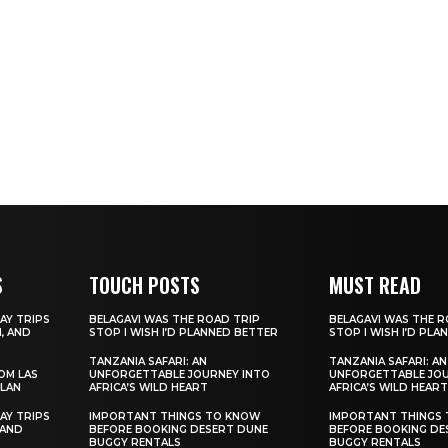
S
TOUCH POSTS
MUST READ
AY TRIPS
BELAGAVI WAS THE ROAD TRIP
BELAGAVI WAS THE R
, AND
STOP I WISH I’D PLANNED BETTER
STOP I WISH I’D PL
TANZANIA SAFARI: AN
TANZANIA SAFARI: AN
ROM LAS
UNFORGETTABLE JOURNEY INTO
UNFORGETTABLE JOU
ILAN
AFRICA’S WILD HEART
AFRICA’S WILD HEART
AY TRIPS
IMPORTANT THINGS TO KNOW
IMPORTANT THINGS
 AND
BEFORE BOOKING DESERT DUNE
BEFORE BOOKING DE
BUGGY RENTALS
BUGGY RENTALS