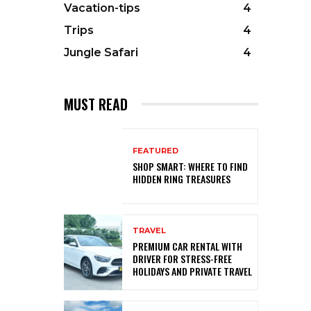
Vacation-tips
4
Trips
4
Jungle Safari
4
MUST READ
FEATURED
SHOP SMART: WHERE TO FIND
HIDDEN RING TREASURES
TRAVEL
PREMIUM CAR RENTAL WITH
DRIVER FOR STRESS-FREE
HOLIDAYS AND PRIVATE TRAVEL