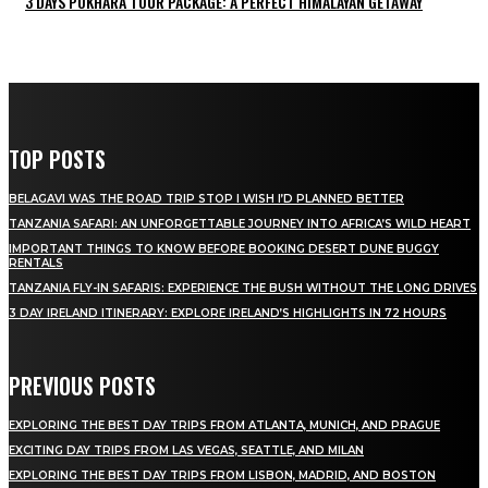
3 DAYS POKHARA TOUR PACKAGE: A PERFECT HIMALAYAN GETAWAY
TOP POSTS
BELAGAVI WAS THE ROAD TRIP STOP I WISH I’D PLANNED BETTER
TANZANIA SAFARI: AN UNFORGETTABLE JOURNEY INTO AFRICA’S WILD HEART
IMPORTANT THINGS TO KNOW BEFORE BOOKING DESERT DUNE BUGGY
RENTALS
TANZANIA FLY-IN SAFARIS: EXPERIENCE THE BUSH WITHOUT THE LONG DRIVES
3 DAY IRELAND ITINERARY: EXPLORE IRELAND’S HIGHLIGHTS IN 72 HOURS
PREVIOUS POSTS
EXPLORING THE BEST DAY TRIPS FROM ATLANTA, MUNICH, AND PRAGUE
EXCITING DAY TRIPS FROM LAS VEGAS, SEATTLE, AND MILAN
EXPLORING THE BEST DAY TRIPS FROM LISBON, MADRID, AND BOSTON