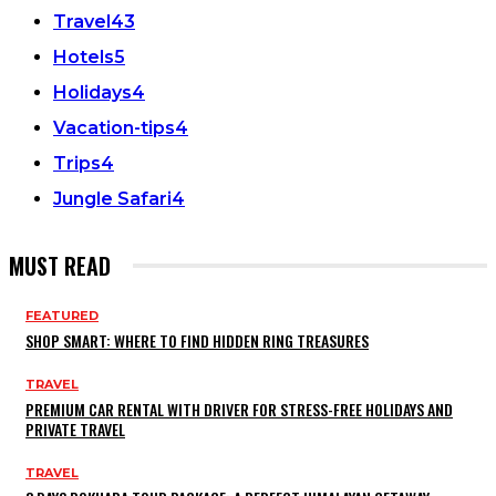
Travel
43
Hotels
5
Holidays
4
Vacation-tips
4
Trips
4
Jungle Safari
4
MUST READ
FEATURED
SHOP SMART: WHERE TO FIND HIDDEN RING TREASURES
TRAVEL
PREMIUM CAR RENTAL WITH DRIVER FOR STRESS-FREE HOLIDAYS AND
PRIVATE TRAVEL
TRAVEL