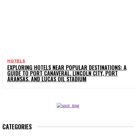
HOTELS
EXPLORING HOTELS NEAR POPULAR DESTINATIONS: A
GUIDE TO PORT CANAVERAL, LINCOLN CITY, PORT
ARANSAS, AND LUCAS OIL STADIUM
CATEGORIES