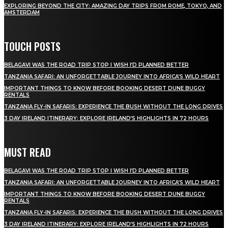
EXPLORING BEYOND THE CITY: AMAZING DAY TRIPS FROM ROME, TOKYO, AND
AMSTERDAM
TOUCH POSTS
BELAGAVI WAS THE ROAD TRIP STOP I WISH I’D PLANNED BETTER
TANZANIA SAFARI: AN UNFORGETTABLE JOURNEY INTO AFRICA’S WILD HEART
IMPORTANT THINGS TO KNOW BEFORE BOOKING DESERT DUNE BUGGY
RENTALS
TANZANIA FLY-IN SAFARIS: EXPERIENCE THE BUSH WITHOUT THE LONG DRIVES
3 DAY IRELAND ITINERARY: EXPLORE IRELAND’S HIGHLIGHTS IN 72 HOURS
MUST READ
BELAGAVI WAS THE ROAD TRIP STOP I WISH I’D PLANNED BETTER
TANZANIA SAFARI: AN UNFORGETTABLE JOURNEY INTO AFRICA’S WILD HEART
IMPORTANT THINGS TO KNOW BEFORE BOOKING DESERT DUNE BUGGY
RENTALS
TANZANIA FLY-IN SAFARIS: EXPERIENCE THE BUSH WITHOUT THE LONG DRIVES
3 DAY IRELAND ITINERARY: EXPLORE IRELAND’S HIGHLIGHTS IN 72 HOURS