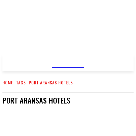
GOSSIP
HOME
TAGS
PORT ARANSAS HOTELS
PORT ARANSAS HOTELS