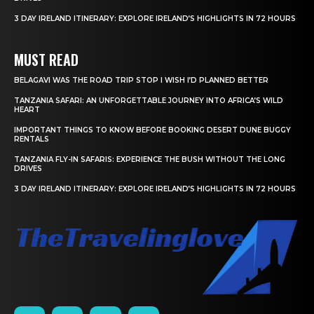
3 DAY IRELAND ITINERARY: EXPLORE IRELAND’S HIGHLIGHTS IN 72 HOURS
MUST READ
BELAGAVI WAS THE ROAD TRIP STOP I WISH I’D PLANNED BETTER
TANZANIA SAFARI: AN UNFORGETTABLE JOURNEY INTO AFRICA’S WILD
HEART
IMPORTANT THINGS TO KNOW BEFORE BOOKING DESERT DUNE BUGGY
RENTALS
TANZANIA FLY-IN SAFARIS: EXPERIENCE THE BUSH WITHOUT THE LONG
DRIVES
3 DAY IRELAND ITINERARY: EXPLORE IRELAND’S HIGHLIGHTS IN 72 HOURS