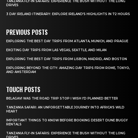
TANZANIA FLY-IN SAFARIS: EXPERIENCE THE BUSH WITHOUT THE LONG
DRIVES
3 DAY IRELAND ITINERARY: EXPLORE IRELAND’S HIGHLIGHTS IN 72 HOURS
PREVIOUS POSTS
EXPLORING THE BEST DAY TRIPS FROM ATLANTA, MUNICH, AND PRAGUE
EXCITING DAY TRIPS FROM LAS VEGAS, SEATTLE, AND MILAN
EXPLORING THE BEST DAY TRIPS FROM LISBON, MADRID, AND BOSTON
EXPLORING BEYOND THE CITY: AMAZING DAY TRIPS FROM ROME, TOKYO,
AND AMSTERDAM
TOUCH POSTS
BELAGAVI WAS THE ROAD TRIP STOP I WISH I’D PLANNED BETTER
TANZANIA SAFARI: AN UNFORGETTABLE JOURNEY INTO AFRICA’S WILD
HEART
IMPORTANT THINGS TO KNOW BEFORE BOOKING DESERT DUNE BUGGY
RENTALS
TANZANIA FLY-IN SAFARIS: EXPERIENCE THE BUSH WITHOUT THE LONG
DRIVES