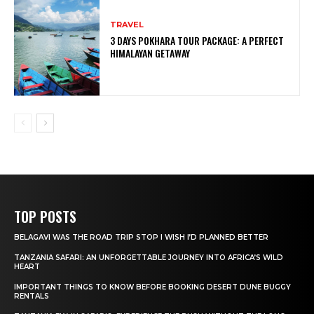
TRAVEL
3 DAYS POKHARA TOUR PACKAGE: A PERFECT
HIMALAYAN GETAWAY
TOP POSTS
BELAGAVI WAS THE ROAD TRIP STOP I WISH I’D PLANNED BETTER
TANZANIA SAFARI: AN UNFORGETTABLE JOURNEY INTO AFRICA’S WILD
HEART
IMPORTANT THINGS TO KNOW BEFORE BOOKING DESERT DUNE BUGGY
RENTALS