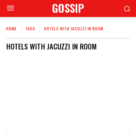
GOSSIP
HOME
TAGS
HOTELS WITH JACUZZI IN ROOM
HOTELS WITH JACUZZI IN ROOM