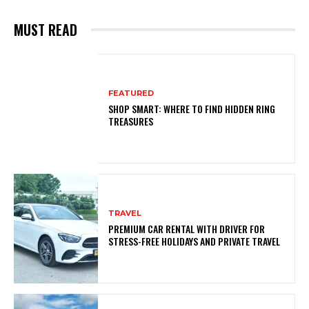
MUST READ
FEATURED
SHOP SMART: WHERE TO FIND HIDDEN RING
TREASURES
TRAVEL
PREMIUM CAR RENTAL WITH DRIVER FOR
STRESS-FREE HOLIDAYS AND PRIVATE TRAVEL