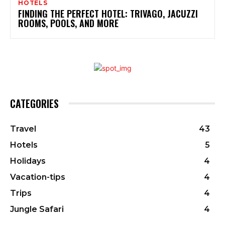
HOTELS
FINDING THE PERFECT HOTEL: TRIVAGO, JACUZZI
ROOMS, POOLS, AND MORE
CATEGORIES
Travel
43
Hotels
5
Holidays
4
Vacation-tips
4
Trips
4
Jungle Safari
4