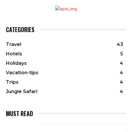
CATEGORIES
Travel
43
Hotels
5
Holidays
4
Vacation-tips
4
Trips
4
Jungle Safari
4
MUST READ