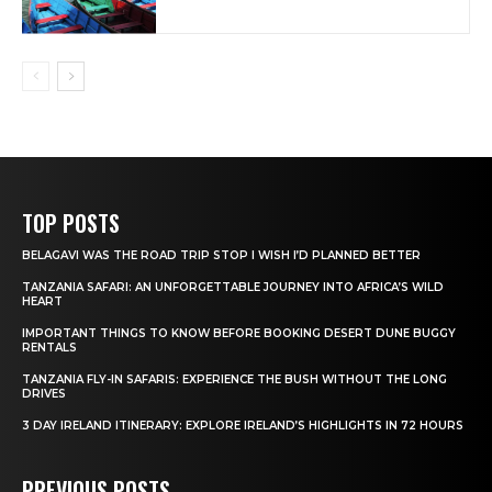
TOP POSTS
BELAGAVI WAS THE ROAD TRIP STOP I WISH I’D PLANNED BETTER
TANZANIA SAFARI: AN UNFORGETTABLE JOURNEY INTO AFRICA’S WILD
HEART
IMPORTANT THINGS TO KNOW BEFORE BOOKING DESERT DUNE BUGGY
RENTALS
TANZANIA FLY-IN SAFARIS: EXPERIENCE THE BUSH WITHOUT THE LONG
DRIVES
3 DAY IRELAND ITINERARY: EXPLORE IRELAND’S HIGHLIGHTS IN 72 HOURS
PREVIOUS POSTS