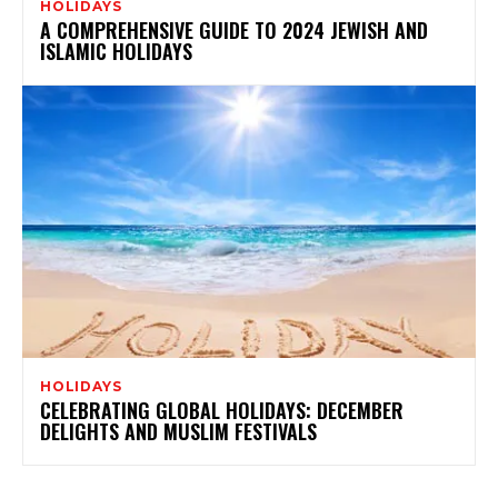
HOLIDAYS
A COMPREHENSIVE GUIDE TO 2024 JEWISH AND
ISLAMIC HOLIDAYS
HOLIDAYS
CELEBRATING GLOBAL HOLIDAYS: DECEMBER
DELIGHTS AND MUSLIM FESTIVALS