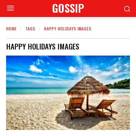
GOSSIP
HOME
TAGS
HAPPY HOLIDAYS IMAGES
HAPPY HOLIDAYS IMAGES