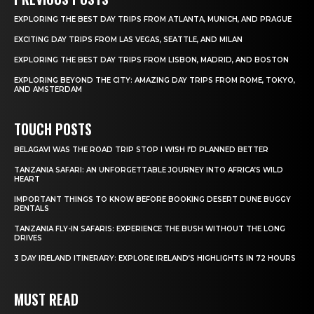
EXPLORING THE BEST DAY TRIPS FROM ATLANTA, MUNICH, AND PRAGUE
EXCITING DAY TRIPS FROM LAS VEGAS, SEATTLE, AND MILAN
EXPLORING THE BEST DAY TRIPS FROM LISBON, MADRID, AND BOSTON
EXPLORING BEYOND THE CITY: AMAZING DAY TRIPS FROM ROME, TOKYO,
AND AMSTERDAM
TOUCH POSTS
BELAGAVI WAS THE ROAD TRIP STOP I WISH I’D PLANNED BETTER
TANZANIA SAFARI: AN UNFORGETTABLE JOURNEY INTO AFRICA’S WILD
HEART
IMPORTANT THINGS TO KNOW BEFORE BOOKING DESERT DUNE BUGGY
RENTALS
TANZANIA FLY-IN SAFARIS: EXPERIENCE THE BUSH WITHOUT THE LONG
DRIVES
3 DAY IRELAND ITINERARY: EXPLORE IRELAND’S HIGHLIGHTS IN 72 HOURS
MUST READ