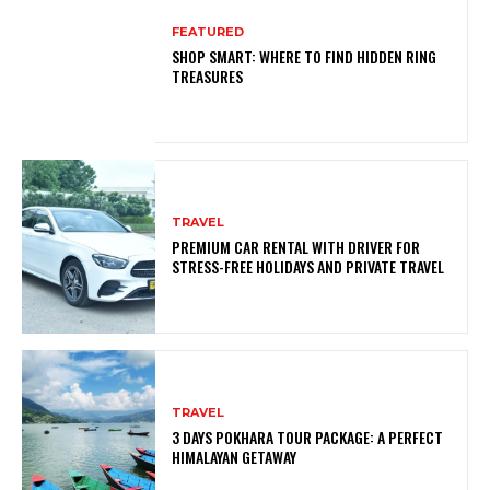
FEATURED
SHOP SMART: WHERE TO FIND HIDDEN RING
TREASURES
TRAVEL
PREMIUM CAR RENTAL WITH DRIVER FOR
STRESS-FREE HOLIDAYS AND PRIVATE TRAVEL
TRAVEL
3 DAYS POKHARA TOUR PACKAGE: A PERFECT
HIMALAYAN GETAWAY