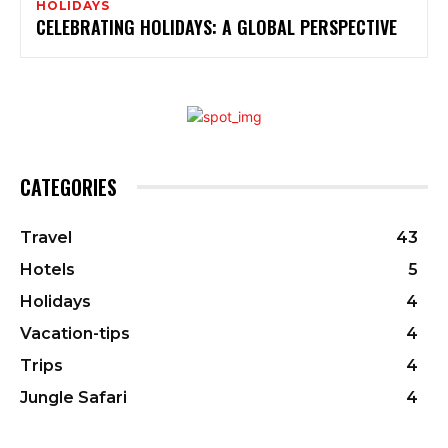
HOLIDAYS
CELEBRATING HOLIDAYS: A GLOBAL PERSPECTIVE
CATEGORIES
Travel
43
Hotels
5
Holidays
4
Vacation-tips
4
Trips
4
Jungle Safari
4