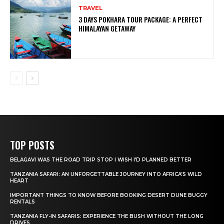
TRAVEL
3 DAYS POKHARA TOUR PACKAGE: A PERFECT
HIMALAYAN GETAWAY
TOP POSTS
BELAGAVI WAS THE ROAD TRIP STOP I WISH I’D PLANNED BETTER
TANZANIA SAFARI: AN UNFORGETTABLE JOURNEY INTO AFRICA’S WILD
HEART
IMPORTANT THINGS TO KNOW BEFORE BOOKING DESERT DUNE BUGGY
RENTALS
TANZANIA FLY-IN SAFARIS: EXPERIENCE THE BUSH WITHOUT THE LONG
DRIVES