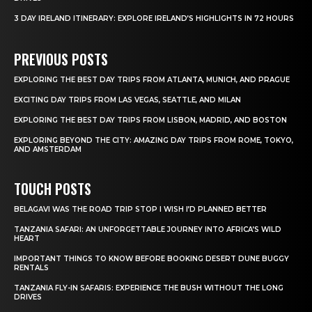
3 DAY IRELAND ITINERARY: EXPLORE IRELAND’S HIGHLIGHTS IN 72 HOURS
PREVIOUS POSTS
EXPLORING THE BEST DAY TRIPS FROM ATLANTA, MUNICH, AND PRAGUE
EXCITING DAY TRIPS FROM LAS VEGAS, SEATTLE, AND MILAN
EXPLORING THE BEST DAY TRIPS FROM LISBON, MADRID, AND BOSTON
EXPLORING BEYOND THE CITY: AMAZING DAY TRIPS FROM ROME, TOKYO,
AND AMSTERDAM
TOUCH POSTS
BELAGAVI WAS THE ROAD TRIP STOP I WISH I’D PLANNED BETTER
TANZANIA SAFARI: AN UNFORGETTABLE JOURNEY INTO AFRICA’S WILD
HEART
IMPORTANT THINGS TO KNOW BEFORE BOOKING DESERT DUNE BUGGY
RENTALS
TANZANIA FLY-IN SAFARIS: EXPERIENCE THE BUSH WITHOUT THE LONG
DRIVES