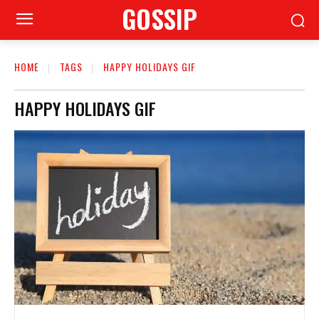
GOSSIP
HOME
TAGS
HAPPY HOLIDAYS GIF
HAPPY HOLIDAYS GIF