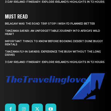
3 DAY IRELAND ITINERARY: EXPLORE IRELAND’S HIGHLIGHTS IN 72 HOURS
MUST READ
BELAGAVI WAS THE ROAD TRIP STOP I WISH I’D PLANNED BETTER
TANZANIA SAFARI: AN UNFORGETTABLE JOURNEY INTO AFRICA’S WILD
HEART
IMPORTANT THINGS TO KNOW BEFORE BOOKING DESERT DUNE BUGGY
RENTALS
TANZANIA FLY-IN SAFARIS: EXPERIENCE THE BUSH WITHOUT THE LONG
DRIVES
3 DAY IRELAND ITINERARY: EXPLORE IRELAND’S HIGHLIGHTS IN 72 HOURS