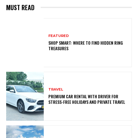
MUST READ
FEATURED
SHOP SMART: WHERE TO FIND HIDDEN RING
TREASURES
TRAVEL
PREMIUM CAR RENTAL WITH DRIVER FOR
STRESS-FREE HOLIDAYS AND PRIVATE TRAVEL