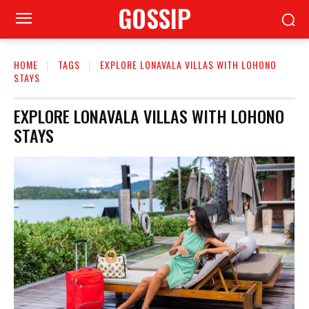
GOSSIP
HOME
TAGS
EXPLORE LONAVALA VILLAS WITH LOHONO
STAYS
EXPLORE LONAVALA VILLAS WITH LOHONO
STAYS