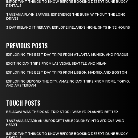
IMPORTANT THINGS TO KNOW BEFORE BOOKING DESERT DUNE BUGGY
RENTALS
TANZANIA FLY-IN SAFARIS: EXPERIENCE THE BUSH WITHOUT THE LONG
DRIVES
3 DAY IRELAND ITINERARY: EXPLORE IRELAND’S HIGHLIGHTS IN 72 HOURS
PREVIOUS POSTS
EXPLORING THE BEST DAY TRIPS FROM ATLANTA, MUNICH, AND PRAGUE
EXCITING DAY TRIPS FROM LAS VEGAS, SEATTLE, AND MILAN
EXPLORING THE BEST DAY TRIPS FROM LISBON, MADRID, AND BOSTON
EXPLORING BEYOND THE CITY: AMAZING DAY TRIPS FROM ROME, TOKYO,
AND AMSTERDAM
TOUCH POSTS
BELAGAVI WAS THE ROAD TRIP STOP I WISH I’D PLANNED BETTER
TANZANIA SAFARI: AN UNFORGETTABLE JOURNEY INTO AFRICA’S WILD
HEART
IMPORTANT THINGS TO KNOW BEFORE BOOKING DESERT DUNE BUGGY
RENTALS