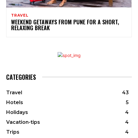
TRAVEL
WEEKEND GETAWAYS FROM PUNE FOR A SHORT,
RELAXING BREAK
CATEGORIES
Travel
43
Hotels
5
Holidays
4
Vacation-tips
4
Trips
4