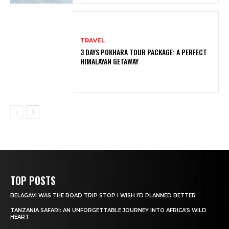
TRAVEL
3 DAYS POKHARA TOUR PACKAGE: A PERFECT
HIMALAYAN GETAWAY
TOP POSTS
BELAGAVI WAS THE ROAD TRIP STOP I WISH I’D PLANNED BETTER
TANZANIA SAFARI: AN UNFORGETTABLE JOURNEY INTO AFRICA’S WILD
HEART