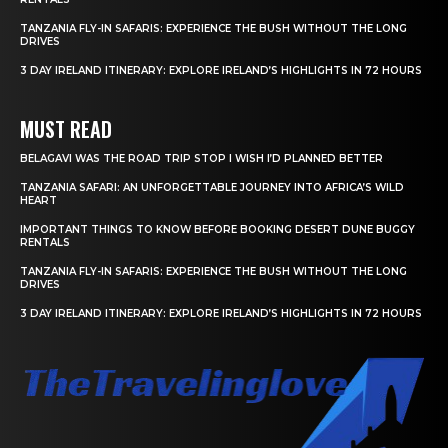
TANZANIA FLY-IN SAFARIS: EXPERIENCE THE BUSH WITHOUT THE LONG
DRIVES
3 DAY IRELAND ITINERARY: EXPLORE IRELAND’S HIGHLIGHTS IN 72 HOURS
MUST READ
BELAGAVI WAS THE ROAD TRIP STOP I WISH I’D PLANNED BETTER
TANZANIA SAFARI: AN UNFORGETTABLE JOURNEY INTO AFRICA’S WILD
HEART
IMPORTANT THINGS TO KNOW BEFORE BOOKING DESERT DUNE BUGGY
RENTALS
TANZANIA FLY-IN SAFARIS: EXPERIENCE THE BUSH WITHOUT THE LONG
DRIVES
3 DAY IRELAND ITINERARY: EXPLORE IRELAND’S HIGHLIGHTS IN 72 HOURS