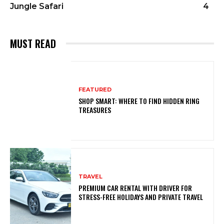
Jungle Safari
4
MUST READ
FEATURED
SHOP SMART: WHERE TO FIND HIDDEN RING
TREASURES
TRAVEL
PREMIUM CAR RENTAL WITH DRIVER FOR
STRESS-FREE HOLIDAYS AND PRIVATE TRAVEL