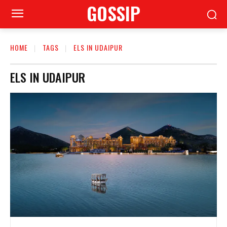
GOSSIP
HOME
TAGS
ELS IN UDAIPUR
ELS IN UDAIPUR