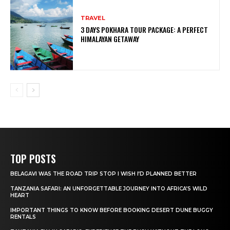
TRAVEL
3 DAYS POKHARA TOUR PACKAGE: A PERFECT
HIMALAYAN GETAWAY
TOP POSTS
BELAGAVI WAS THE ROAD TRIP STOP I WISH I’D PLANNED BETTER
TANZANIA SAFARI: AN UNFORGETTABLE JOURNEY INTO AFRICA’S WILD
HEART
IMPORTANT THINGS TO KNOW BEFORE BOOKING DESERT DUNE BUGGY
RENTALS