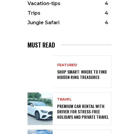
Vacation-tips
4
Trips
4
Jungle Safari
4
MUST READ
FEATURED
SHOP SMART: WHERE TO FIND
HIDDEN RING TREASURES
TRAVEL
PREMIUM CAR RENTAL WITH
DRIVER FOR STRESS-FREE
HOLIDAYS AND PRIVATE TRAVEL