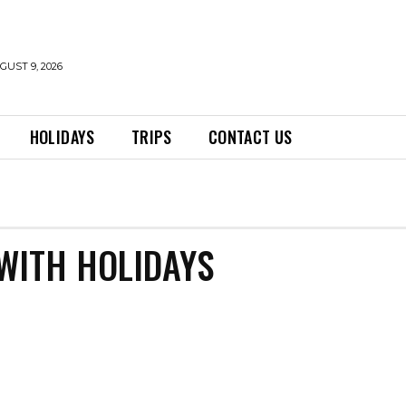
UST 9, 2026
HOLIDAYS
TRIPS
CONTACT US
WITH HOLIDAYS