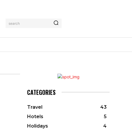
search
CATEGORIES
Travel
43
Hotels
5
Holidays
4