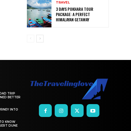
TRAVEL
3 DAYS POKHARA TOUR
PACKAGE: A PERFECT
HIMALAYAN GETAWAY
OAD TRIP
ANNED BETTER
RNEY INTO
 TO KNOW
SERT DUNE