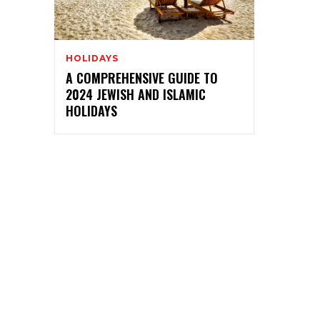
HOLIDAYS
A COMPREHENSIVE GUIDE TO
2024 JEWISH AND ISLAMIC
HOLIDAYS