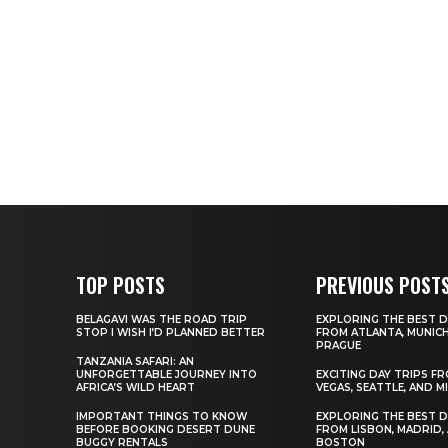
TOP POSTS
PREVIOUS POST
BELAGAVI WAS THE ROAD TRIP
EXPLORING THE BEST D
STOP I WISH I’D PLANNED BETTER
FROM ATLANTA, MUNICH
PRAGUE
TANZANIA SAFARI: AN
UNFORGETTABLE JOURNEY INTO
EXCITING DAY TRIPS F
AFRICA’S WILD HEART
VEGAS, SEATTLE, AND M
IMPORTANT THINGS TO KNOW
EXPLORING THE BEST D
BEFORE BOOKING DESERT DUNE
FROM LISBON, MADRID,
BUGGY RENTALS
BOSTON