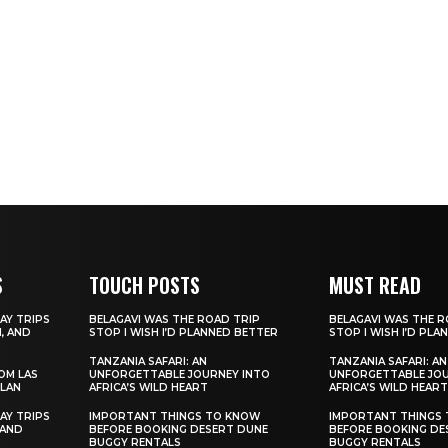
S
TOUCH POSTS
MUST READ
AY TRIPS
BELAGAVI WAS THE ROAD TRIP
BELAGAVI WAS THE R
, AND
STOP I WISH I’D PLANNED BETTER
STOP I WISH I’D PL
TANZANIA SAFARI: AN
TANZANIA SAFARI: AN
ROM LAS
UNFORGETTABLE JOURNEY INTO
UNFORGETTABLE JOU
ILAN
AFRICA’S WILD HEART
AFRICA’S WILD HEART
AY TRIPS
IMPORTANT THINGS TO KNOW
IMPORTANT THINGS
 AND
BEFORE BOOKING DESERT DUNE
BEFORE BOOKING DE
BUGGY RENTALS
BUGGY RENTALS