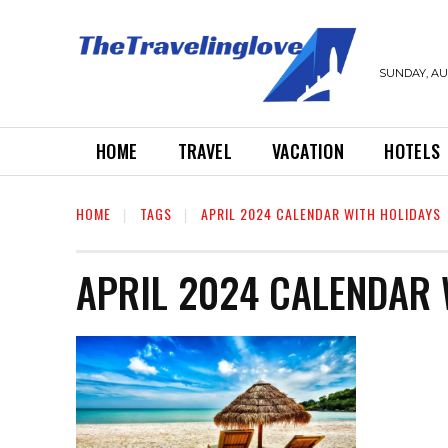
SUNDAY, AUG
HOME
TRAVEL
VACATION
HOTELS
HOME
TAGS
APRIL 2024 CALENDAR WITH HOLIDAYS
APRIL 2024 CALENDAR 