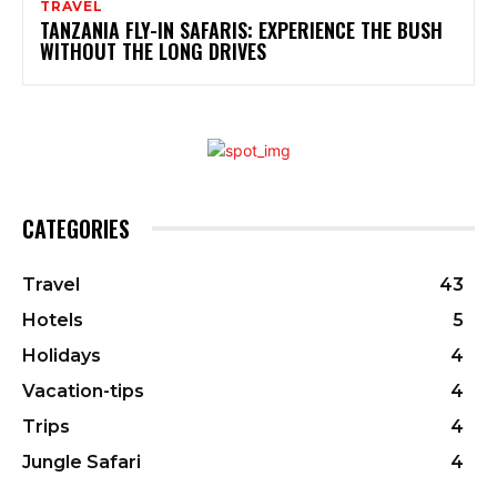
TRAVEL
TANZANIA FLY-IN SAFARIS: EXPERIENCE THE BUSH
WITHOUT THE LONG DRIVES
CATEGORIES
Travel
43
Hotels
5
Holidays
4
Vacation-tips
4
Trips
4
Jungle Safari
4