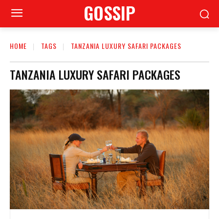
GOSSIP
HOME
TAGS
TANZANIA LUXURY SAFARI PACKAGES
TANZANIA LUXURY SAFARI PACKAGES