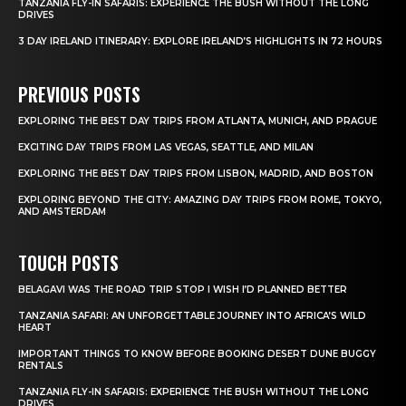
TANZANIA FLY-IN SAFARIS: EXPERIENCE THE BUSH WITHOUT THE LONG
DRIVES
3 DAY IRELAND ITINERARY: EXPLORE IRELAND’S HIGHLIGHTS IN 72 HOURS
PREVIOUS POSTS
EXPLORING THE BEST DAY TRIPS FROM ATLANTA, MUNICH, AND PRAGUE
EXCITING DAY TRIPS FROM LAS VEGAS, SEATTLE, AND MILAN
EXPLORING THE BEST DAY TRIPS FROM LISBON, MADRID, AND BOSTON
EXPLORING BEYOND THE CITY: AMAZING DAY TRIPS FROM ROME, TOKYO,
AND AMSTERDAM
TOUCH POSTS
BELAGAVI WAS THE ROAD TRIP STOP I WISH I’D PLANNED BETTER
TANZANIA SAFARI: AN UNFORGETTABLE JOURNEY INTO AFRICA’S WILD
HEART
IMPORTANT THINGS TO KNOW BEFORE BOOKING DESERT DUNE BUGGY
RENTALS
TANZANIA FLY-IN SAFARIS: EXPERIENCE THE BUSH WITHOUT THE LONG
DRIVES