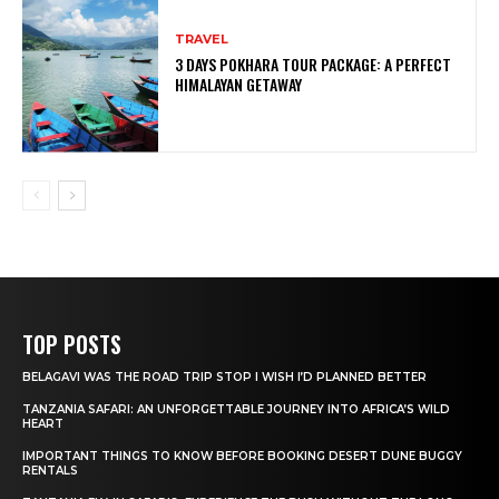
TRAVEL
3 DAYS POKHARA TOUR PACKAGE: A PERFECT
HIMALAYAN GETAWAY
TOP POSTS
BELAGAVI WAS THE ROAD TRIP STOP I WISH I’D PLANNED BETTER
TANZANIA SAFARI: AN UNFORGETTABLE JOURNEY INTO AFRICA’S WILD
HEART
IMPORTANT THINGS TO KNOW BEFORE BOOKING DESERT DUNE BUGGY
RENTALS