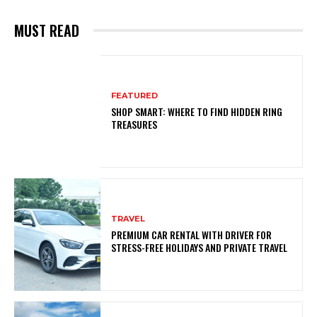
MUST READ
FEATURED
SHOP SMART: WHERE TO FIND HIDDEN RING
TREASURES
TRAVEL
PREMIUM CAR RENTAL WITH DRIVER FOR
STRESS-FREE HOLIDAYS AND PRIVATE TRAVEL