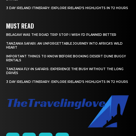
3 DAY IRELAND ITINERARY: EXPLORE IRELAND’S HIGHLIGHTS IN 72 HOURS
MUST READ
BELAGAVI WAS THE ROAD TRIP STOP I WISH I’D PLANNED BETTER
TANZANIA SAFARI: AN UNFORGETTABLE JOURNEY INTO AFRICA’S WILD
HEART
IMPORTANT THINGS TO KNOW BEFORE BOOKING DESERT DUNE BUGGY
RENTALS
TANZANIA FLY-IN SAFARIS: EXPERIENCE THE BUSH WITHOUT THE LONG
DRIVES
3 DAY IRELAND ITINERARY: EXPLORE IRELAND’S HIGHLIGHTS IN 72 HOURS