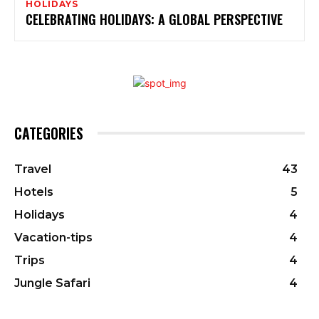
HOLIDAYS
CELEBRATING HOLIDAYS: A GLOBAL PERSPECTIVE
CATEGORIES
Travel
43
Hotels
5
Holidays
4
Vacation-tips
4
Trips
4
Jungle Safari
4