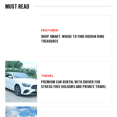
MUST READ
FEATURED
SHOP SMART: WHERE TO FIND HIDDEN RING
TREASURES
TRAVEL
PREMIUM CAR RENTAL WITH DRIVER FOR
STRESS-FREE HOLIDAYS AND PRIVATE TRAVEL