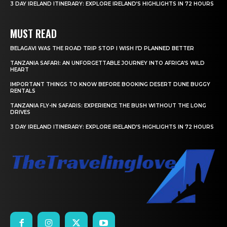
3 DAY IRELAND ITINERARY: EXPLORE IRELAND’S HIGHLIGHTS IN 72 HOURS
MUST READ
BELAGAVI WAS THE ROAD TRIP STOP I WISH I’D PLANNED BETTER
TANZANIA SAFARI: AN UNFORGETTABLE JOURNEY INTO AFRICA’S WILD
HEART
IMPORTANT THINGS TO KNOW BEFORE BOOKING DESERT DUNE BUGGY
RENTALS
TANZANIA FLY-IN SAFARIS: EXPERIENCE THE BUSH WITHOUT THE LONG
DRIVES
3 DAY IRELAND ITINERARY: EXPLORE IRELAND’S HIGHLIGHTS IN 72 HOURS