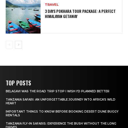
TRAVEL
3 DAYS POKHARA TOUR PACKAGE: A PERFECT
HIMALAYAN GETAWAY
TOP POSTS
BELAGAVI WAS THE ROAD TRIP STOP I WISH I’D PLANNED BETTER
TANZANIA SAFARI: AN UNFORGETTABLE JOURNEY INTO AFRICA’S WILD
HEART
IMPORTANT THINGS TO KNOW BEFORE BOOKING DESERT DUNE BUGGY
RENTALS
TANZANIA FLY-IN SAFARIS: EXPERIENCE THE BUSH WITHOUT THE LONG
DRIVES