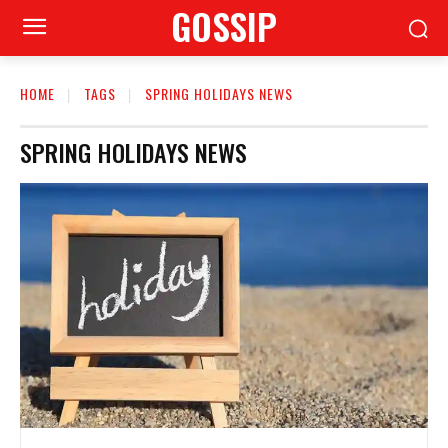
GOSSIP
HOME
TAGS
SPRING HOLIDAYS NEWS
SPRING HOLIDAYS NEWS