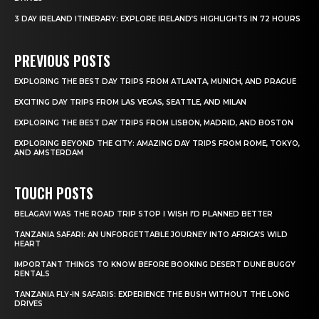
3 DAY IRELAND ITINERARY: EXPLORE IRELAND’S HIGHLIGHTS IN 72 HOURS
PREVIOUS POSTS
EXPLORING THE BEST DAY TRIPS FROM ATLANTA, MUNICH, AND PRAGUE
EXCITING DAY TRIPS FROM LAS VEGAS, SEATTLE, AND MILAN
EXPLORING THE BEST DAY TRIPS FROM LISBON, MADRID, AND BOSTON
EXPLORING BEYOND THE CITY: AMAZING DAY TRIPS FROM ROME, TOKYO,
AND AMSTERDAM
TOUCH POSTS
BELAGAVI WAS THE ROAD TRIP STOP I WISH I’D PLANNED BETTER
TANZANIA SAFARI: AN UNFORGETTABLE JOURNEY INTO AFRICA’S WILD
HEART
IMPORTANT THINGS TO KNOW BEFORE BOOKING DESERT DUNE BUGGY
RENTALS
TANZANIA FLY-IN SAFARIS: EXPERIENCE THE BUSH WITHOUT THE LONG
DRIVES