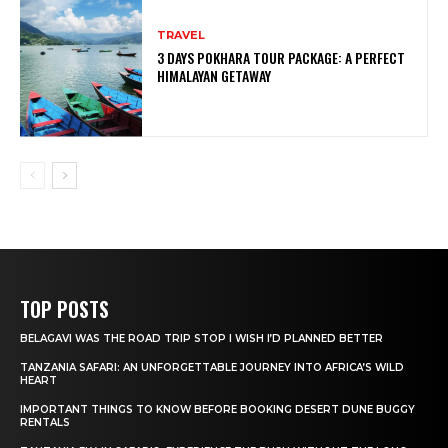
TRAVEL
3 DAYS POKHARA TOUR PACKAGE: A PERFECT
HIMALAYAN GETAWAY
TOP POSTS
BELAGAVI WAS THE ROAD TRIP STOP I WISH I’D PLANNED BETTER
TANZANIA SAFARI: AN UNFORGETTABLE JOURNEY INTO AFRICA’S WILD
HEART
IMPORTANT THINGS TO KNOW BEFORE BOOKING DESERT DUNE BUGGY
RENTALS