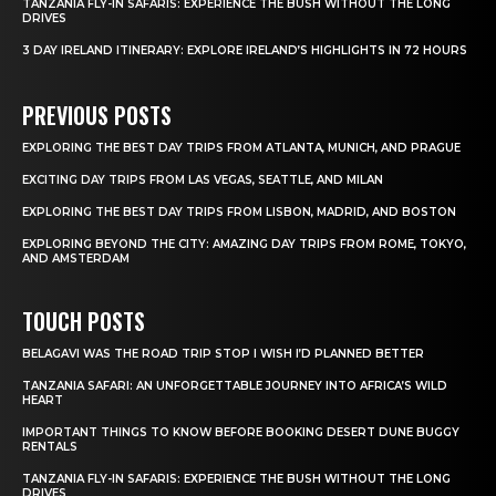
TANZANIA FLY-IN SAFARIS: EXPERIENCE THE BUSH WITHOUT THE LONG
DRIVES
3 DAY IRELAND ITINERARY: EXPLORE IRELAND’S HIGHLIGHTS IN 72 HOURS
PREVIOUS POSTS
EXPLORING THE BEST DAY TRIPS FROM ATLANTA, MUNICH, AND PRAGUE
EXCITING DAY TRIPS FROM LAS VEGAS, SEATTLE, AND MILAN
EXPLORING THE BEST DAY TRIPS FROM LISBON, MADRID, AND BOSTON
EXPLORING BEYOND THE CITY: AMAZING DAY TRIPS FROM ROME, TOKYO,
AND AMSTERDAM
TOUCH POSTS
BELAGAVI WAS THE ROAD TRIP STOP I WISH I’D PLANNED BETTER
TANZANIA SAFARI: AN UNFORGETTABLE JOURNEY INTO AFRICA’S WILD
HEART
IMPORTANT THINGS TO KNOW BEFORE BOOKING DESERT DUNE BUGGY
RENTALS
TANZANIA FLY-IN SAFARIS: EXPERIENCE THE BUSH WITHOUT THE LONG
DRIVES