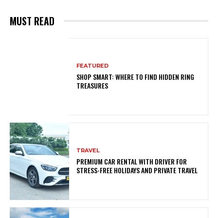
MUST READ
FEATURED
SHOP SMART: WHERE TO FIND HIDDEN RING
TREASURES
TRAVEL
PREMIUM CAR RENTAL WITH DRIVER FOR
STRESS-FREE HOLIDAYS AND PRIVATE TRAVEL