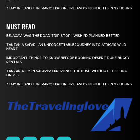
3 DAY IRELAND ITINERARY: EXPLORE IRELAND’S HIGHLIGHTS IN 72 HOURS
MUST READ
BELAGAVI WAS THE ROAD TRIP STOP I WISH I’D PLANNED BETTER
TANZANIA SAFARI: AN UNFORGETTABLE JOURNEY INTO AFRICA’S WILD
HEART
IMPORTANT THINGS TO KNOW BEFORE BOOKING DESERT DUNE BUGGY
RENTALS
TANZANIA FLY-IN SAFARIS: EXPERIENCE THE BUSH WITHOUT THE LONG
DRIVES
3 DAY IRELAND ITINERARY: EXPLORE IRELAND’S HIGHLIGHTS IN 72 HOURS