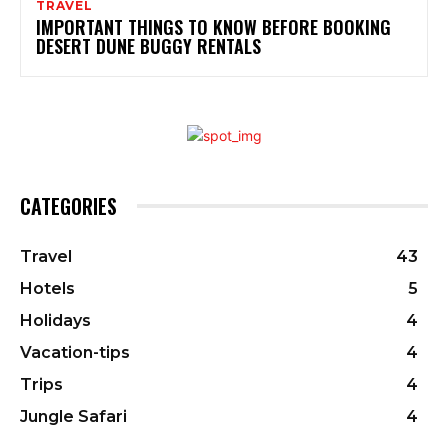
TRAVEL
IMPORTANT THINGS TO KNOW BEFORE BOOKING
DESERT DUNE BUGGY RENTALS
CATEGORIES
Travel
43
Hotels
5
Holidays
4
Vacation-tips
4
Trips
4
Jungle Safari
4