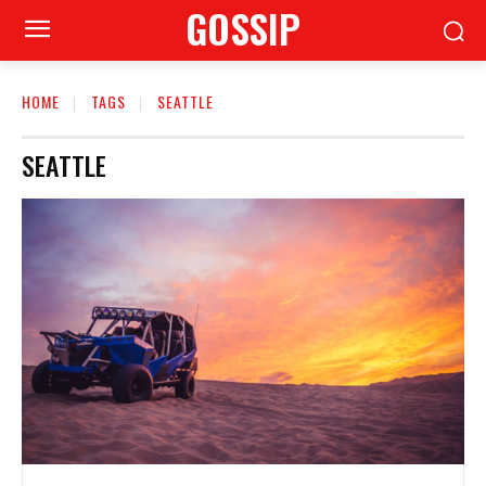
GOSSIP
HOME
TAGS
SEATTLE
SEATTLE