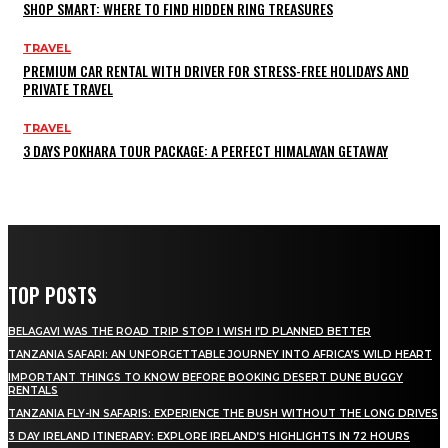
SHOP SMART: WHERE TO FIND HIDDEN RING TREASURES
TRAVEL
PREMIUM CAR RENTAL WITH DRIVER FOR STRESS-FREE HOLIDAYS AND
PRIVATE TRAVEL
TRAVEL
3 DAYS POKHARA TOUR PACKAGE: A PERFECT HIMALAYAN GETAWAY
TOP POSTS
BELAGAVI WAS THE ROAD TRIP STOP I WISH I’D PLANNED BETTER
TANZANIA SAFARI: AN UNFORGETTABLE JOURNEY INTO AFRICA’S WILD HEART
IMPORTANT THINGS TO KNOW BEFORE BOOKING DESERT DUNE BUGGY
RENTALS
TANZANIA FLY-IN SAFARIS: EXPERIENCE THE BUSH WITHOUT THE LONG DRIVES
3 DAY IRELAND ITINERARY: EXPLORE IRELAND’S HIGHLIGHTS IN 72 HOURS