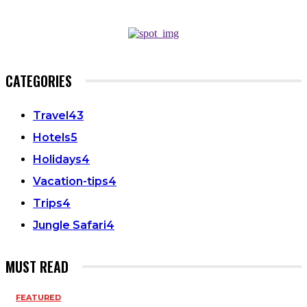
CATEGORIES
Travel
43
Hotels
5
Holidays
4
Vacation-tips
4
Trips
4
Jungle Safari
4
MUST READ
FEATURED