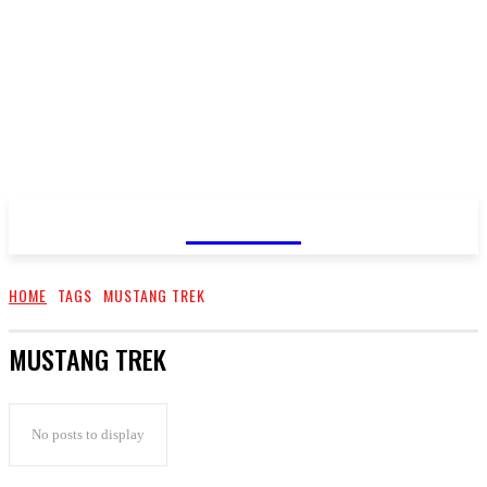
GOSSIP
HOME
TAGS
MUSTANG TREK
MUSTANG TREK
No posts to display