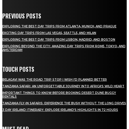
PREVIOUS POSTS
EXPLORING THE BEST DAY TRIPS FROM ATLANTA, MUNICH, AND PRAGUE
EXCITING DAY TRIPS FROM LAS VEGAS, SEATTLE, AND MILAN
EXPLORING THE BEST DAY TRIPS FROM LISBON, MADRID, AND BOSTON
EXPLORING BEYOND THE CITY: AMAZING DAY TRIPS FROM ROME, TOKYO, AND
AMSTERDAM
TOUCH POSTS
BELAGAVI WAS THE ROAD TRIP STOP I WISH I’D PLANNED BETTER
TANZANIA SAFARI: AN UNFORGETTABLE JOURNEY INTO AFRICA’S WILD HEART
IMPORTANT THINGS TO KNOW BEFORE BOOKING DESERT DUNE BUGGY
RENTALS
TANZANIA FLY-IN SAFARIS: EXPERIENCE THE BUSH WITHOUT THE LONG DRIVES
3 DAY IRELAND ITINERARY: EXPLORE IRELAND’S HIGHLIGHTS IN 72 HOURS
MUST READ