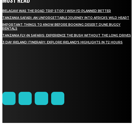
BELAGAVI WAS THE ROAD TRIP STOP I WISH I’D PLANNED BETTER
TANZANIA SAFARI: AN UNFORGETTABLE JOURNEY INTO AFRICA’S WILD HEART
IMPORTANT THINGS TO KNOW BEFORE BOOKING DESERT DUNE BUGGY
RENTALS
TANZANIA FLY-IN SAFARIS: EXPERIENCE THE BUSH WITHOUT THE LONG DRIVES
3 DAY IRELAND ITINERARY: EXPLORE IRELAND’S HIGHLIGHTS IN 72 HOURS