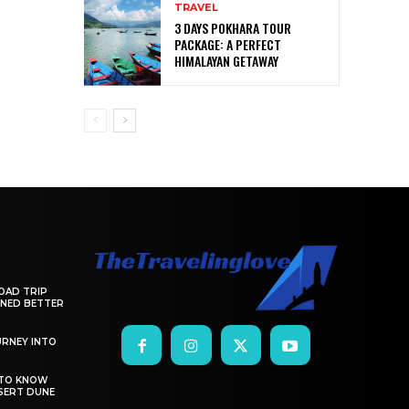
TRAVEL
3 DAYS POKHARA TOUR
PACKAGE: A PERFECT
HIMALAYAN GETAWAY
OAD TRIP
ANNED BETTER
RNEY INTO
 TO KNOW
SERT DUNE