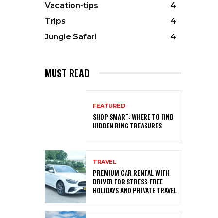
Vacation-tips
4
Trips
4
Jungle Safari
4
MUST READ
FEATURED
SHOP SMART: WHERE TO FIND
HIDDEN RING TREASURES
TRAVEL
PREMIUM CAR RENTAL WITH
DRIVER FOR STRESS-FREE
HOLIDAYS AND PRIVATE TRAVEL