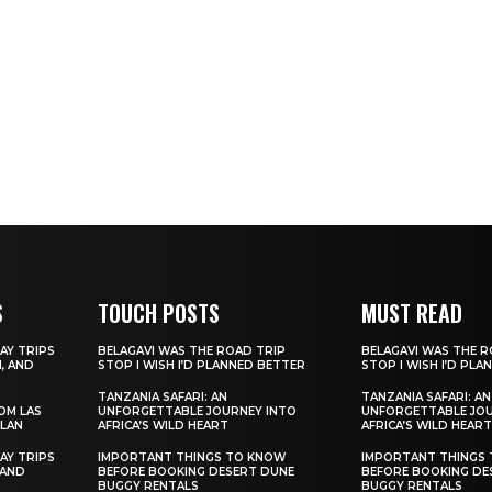
S
TOUCH POSTS
MUST READ
AY TRIPS
BELAGAVI WAS THE ROAD TRIP
BELAGAVI WAS THE R
, AND
STOP I WISH I’D PLANNED BETTER
STOP I WISH I’D PL
TANZANIA SAFARI: AN
TANZANIA SAFARI: AN
ROM LAS
UNFORGETTABLE JOURNEY INTO
UNFORGETTABLE JOU
ILAN
AFRICA’S WILD HEART
AFRICA’S WILD HEART
AY TRIPS
IMPORTANT THINGS TO KNOW
IMPORTANT THINGS
 AND
BEFORE BOOKING DESERT DUNE
BEFORE BOOKING DE
BUGGY RENTALS
BUGGY RENTALS