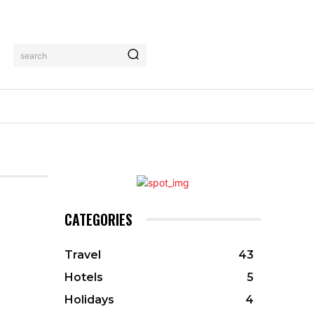
search
CATEGORIES
Travel
43
Hotels
5
Holidays
4