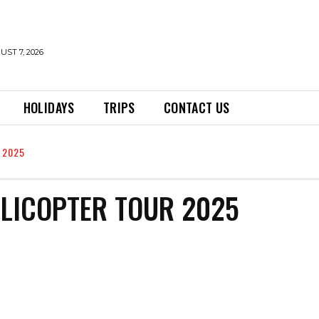
UST 7, 2026
HOLIDAYS
TRIPS
CONTACT US
 2025
ELICOPTER TOUR 2025