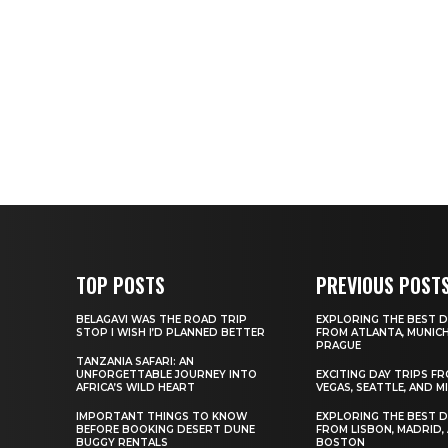
TOP POSTS
PREVIOUS POST
BELAGAVI WAS THE ROAD TRIP
EXPLORING THE BEST D
STOP I WISH I’D PLANNED BETTER
FROM ATLANTA, MUNICH
PRAGUE
TANZANIA SAFARI: AN
UNFORGETTABLE JOURNEY INTO
EXCITING DAY TRIPS F
AFRICA’S WILD HEART
VEGAS, SEATTLE, AND M
IMPORTANT THINGS TO KNOW
EXPLORING THE BEST D
BEFORE BOOKING DESERT DUNE
FROM LISBON, MADRID,
BUGGY RENTALS
BOSTON