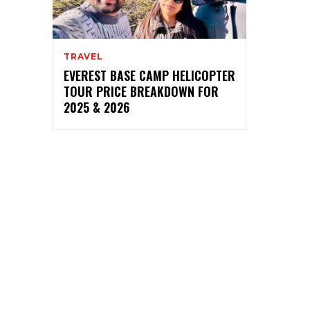
TRAVEL
EVEREST BASE CAMP HELICOPTER
TOUR PRICE BREAKDOWN FOR
2025 & 2026