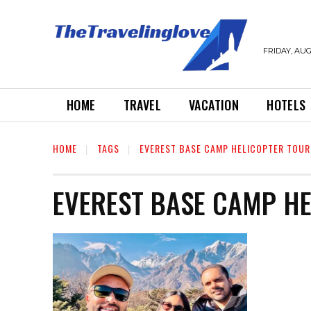
FRIDAY, AUG
HOME
TRAVEL
VACATION
HOTELS
HOME
TAGS
EVEREST BASE CAMP HELICOPTER TOUR
EVEREST BASE CAMP H