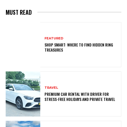
MUST READ
FEATURED
SHOP SMART: WHERE TO FIND HIDDEN RING
TREASURES
TRAVEL
PREMIUM CAR RENTAL WITH DRIVER FOR
STRESS-FREE HOLIDAYS AND PRIVATE TRAVEL