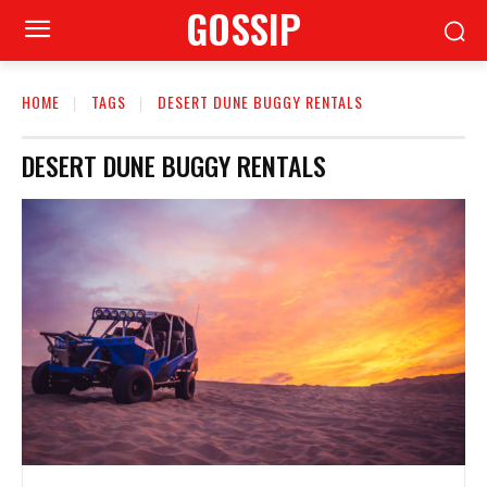
GOSSIP
HOME
TAGS
DESERT DUNE BUGGY RENTALS
DESERT DUNE BUGGY RENTALS