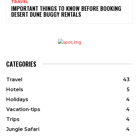
TRAVEL
IMPORTANT THINGS TO KNOW BEFORE BOOKING
DESERT DUNE BUGGY RENTALS
CATEGORIES
Travel
43
Hotels
5
Holidays
4
Vacation-tips
4
Trips
4
Jungle Safari
4