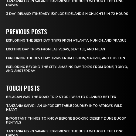
TANZANIA FLY-IN SAFARIS: EXPERIENCE THE BUSH WITHOUT THE LONG
DRIVES
3 DAY IRELAND ITINERARY: EXPLORE IRELAND’S HIGHLIGHTS IN 72 HOURS
PREVIOUS POSTS
EXPLORING THE BEST DAY TRIPS FROM ATLANTA, MUNICH, AND PRAGUE
EXCITING DAY TRIPS FROM LAS VEGAS, SEATTLE, AND MILAN
EXPLORING THE BEST DAY TRIPS FROM LISBON, MADRID, AND BOSTON
EXPLORING BEYOND THE CITY: AMAZING DAY TRIPS FROM ROME, TOKYO,
AND AMSTERDAM
TOUCH POSTS
BELAGAVI WAS THE ROAD TRIP STOP I WISH I’D PLANNED BETTER
TANZANIA SAFARI: AN UNFORGETTABLE JOURNEY INTO AFRICA’S WILD
HEART
IMPORTANT THINGS TO KNOW BEFORE BOOKING DESERT DUNE BUGGY
RENTALS
TANZANIA FLY-IN SAFARIS: EXPERIENCE THE BUSH WITHOUT THE LONG
DRIVES